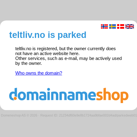
teltliv.no is parked
teltliv.no is registered, but the owner currently does
not have an active website here.
Other services, such as e-mail, may be actively used
by the owner.
Who owns the domain?
Domeneshop AS © 2026
·
Request ID: 21234df60e9e8b1724aa9bfae002d4ad/parkedweb01